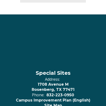
Special Sites
Address:
1708 Avenue M
Rosenberg, TX 77471
Phone:
832-223-0950
Campus Improvement Plan (English)
Site Map