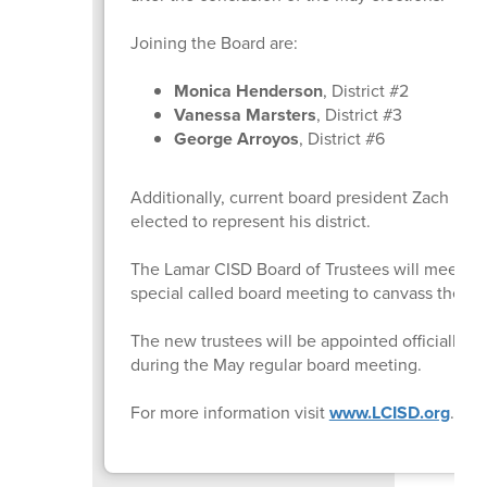
Joining the Board are:
Monica Henderson
, District #2
Vanessa Marsters
, District #3
George Arroyos
, District #6
Additionally, current board president Zach Lambe
elected to represent his district.
The Lamar CISD Board of Trustees will meet May
special called board meeting to canvass the vo
The new trustees will be appointed officially 
during the May regular board meeting.
For more information visit
www.LCISD.org
.