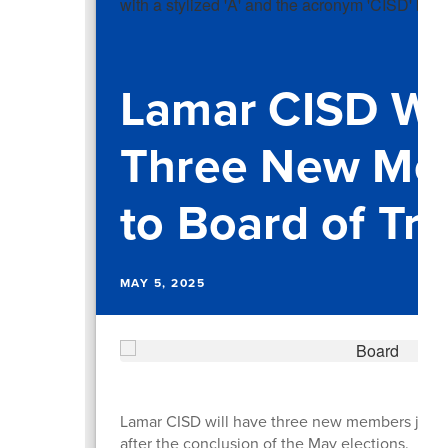
Lamar CISD W
Three New Me
to Board of Tr
MAY 5, 2025
Lamar CISD will have three new members join i
after the conclusion of the May elections.