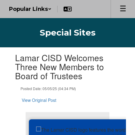
Skip
Popular Links
to
main
content
Special Sites
Contains
Lamar CISD Welcomes
1
slides.
Three New Members to
Use
Board of Trustees
the
next
and
Posted Date: 05/05/25 (04:34 PM)
previous
buttons
View Original Post
to
navigate.