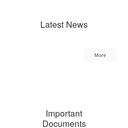
Latest News
Contains
0
slides.
More
Use
the
next
and
previous
buttons
to
navigate.
Important
Documents