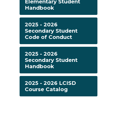
Elementary Student
Handbook
2025 - 2026
Secondary Student
Code of Conduct
2025 - 2026
Secondary Student
Handbook
2025 - 2026 LCISD
Course Catalog