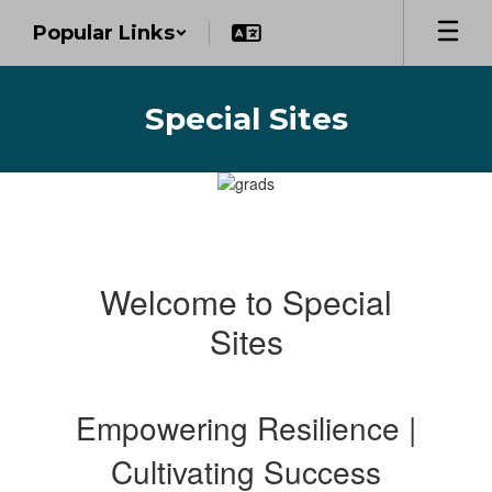
Skip
Popular Links
to
main
content
Special Sites
Homepage
Welcome to Special
Sites
Empowering Resilience |
Cultivating Success