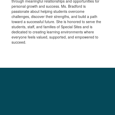
through meaningful relationships and opportunities for
personal growth and success. Ms. Bradford is
passionate about helping students overcome
challenges, discover their strengths, and build a path
toward a successful future. She is honored to serve the
students, staff, and families of Special Sites and is
dedicated to creating learning environments where
everyone feels valued, supported, and empowered to
succeed.