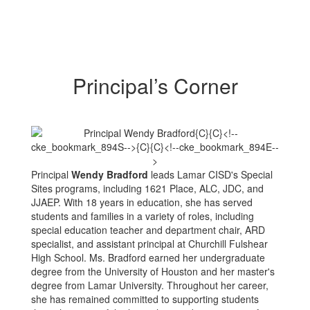
Principal’s Corner
Principal
Wendy Bradford
leads Lamar CISD's Special
Sites programs, including 1621 Place, ALC, JDC, and
JJAEP. With 18 years in education, she has served
students and families in a variety of roles, including
special education teacher and department chair, ARD
specialist, and assistant principal at Churchill Fulshear
High School. Ms. Bradford earned her undergraduate
degree from the University of Houston and her master's
degree from Lamar University. Throughout her career,
she has remained committed to supporting students