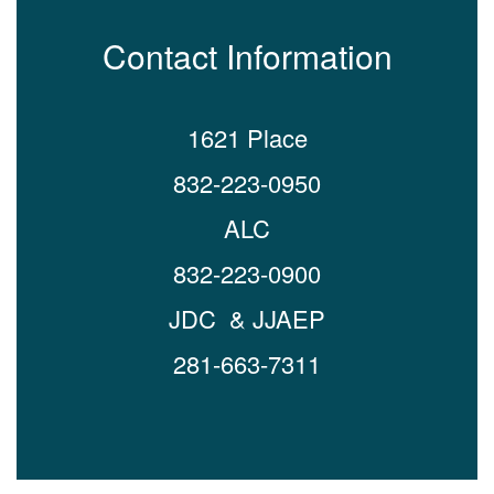
Contact Information
1621 Place
832-223-0950
ALC
832-223-0900
JDC & JJAEP
281-663-7311