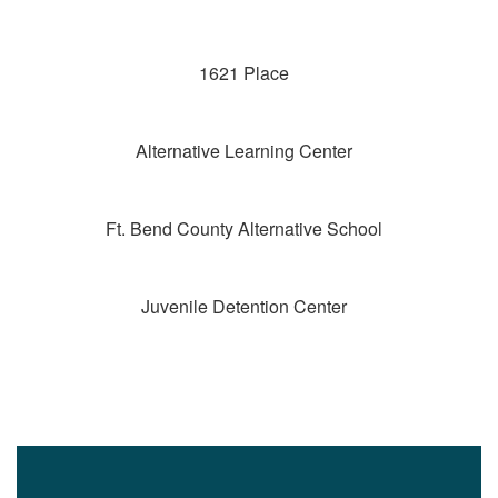
1621 Place
Alternative Learning Center
Ft. Bend County Alternative School
Juvenile Detention Center