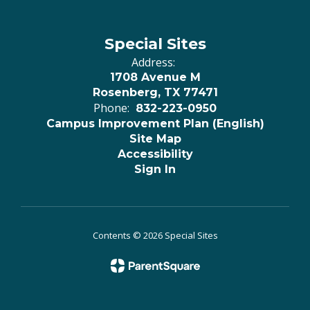
Special Sites
Address:
1708 Avenue M
Rosenberg, TX 77471
Phone:
832-223-0950
Campus Improvement Plan (English)
Site Map
Accessibility
Sign In
Contents © 2026 Special Sites