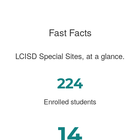
Fast Facts
LCISD Special Sites, at a glance.
224
Enrolled students
14