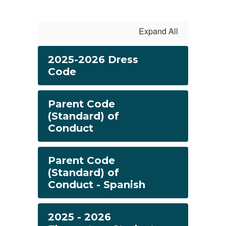
Expand All
2025-2026 Dress
Code
Parent Code
(Standard) of
Conduct
Parent Code
(Standard) of
Conduct - Spanish
2025 - 2026