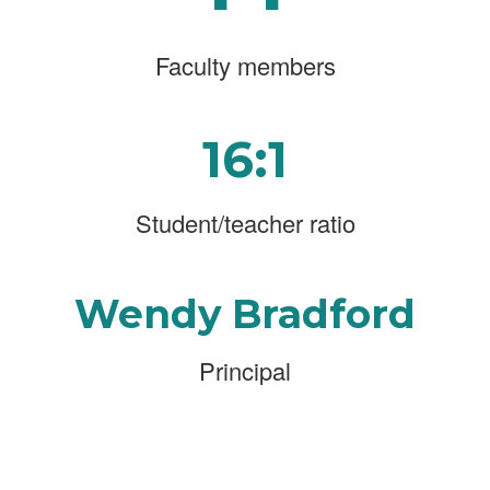
Faculty members
16:1
Student/teacher ratio
Wendy Bradford
Principal