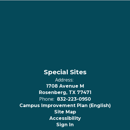
Special Sites
Address:
1708 Avenue M
Rosenberg, TX 77471
Phone:
832-223-0950
Campus Improvement Plan (English)
Site Map
Accessibility
Sign In