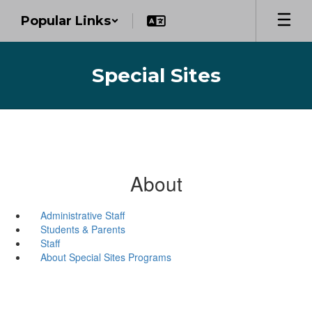
Skip
Popular Links
to
main
content
Special Sites
About
Administrative Staff
Students & Parents
Staff
About Special Sites Programs