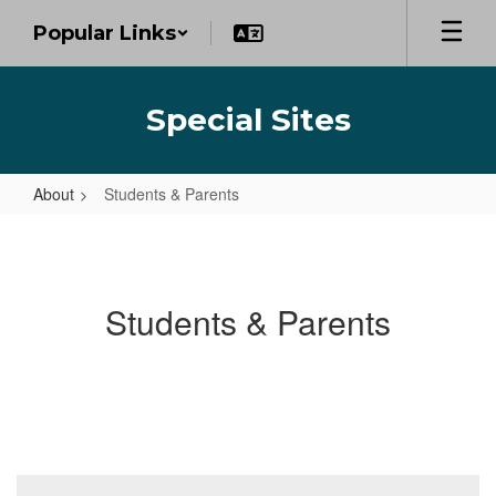
Skip
Popular Links
to
main
content
Special Sites
About
Students & Parents
Students
&
Parents
Students & Parents