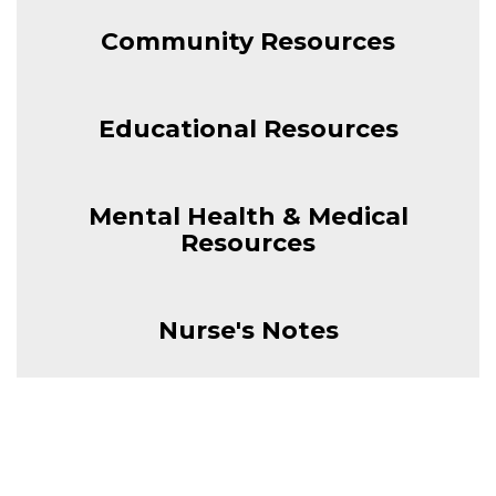
Community Resources
Educational Resources
Mental Health & Medical
Resources
Nurse's Notes