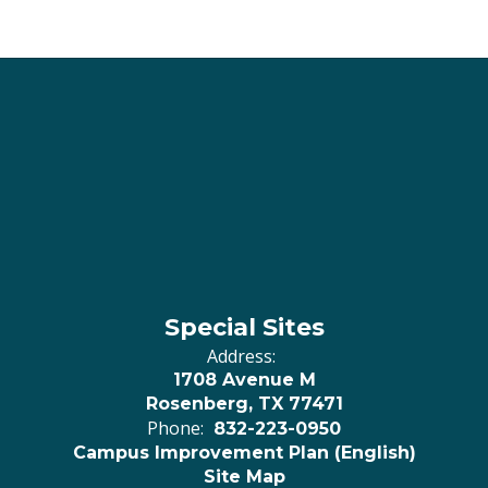
Special Sites
Address:
1708 Avenue M
Rosenberg, TX 77471
Phone:
832-223-0950
Campus Improvement Plan (English)
Site Map