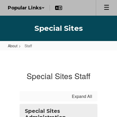
Skip
Popular Links
to
main
content
Special Sites
About
Staff
Staff
Special Sites Staff
Expand All
Special Sites