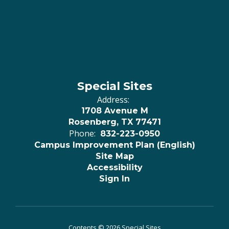
Special Sites
Address:
1708 Avenue M
Rosenberg, TX 77471
Phone:
832-223-0950
Campus Improvement Plan (English)
Site Map
Accessibility
Sign In
Contents © 2026 Special Sites