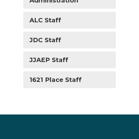
Administration
ALC Staff
JDC Staff
JJAEP Staff
1621 Place Staff